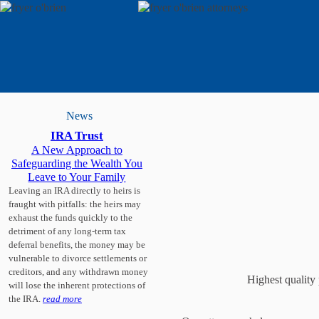
News
IRA Trust
A New Approach to
Safeguarding the Wealth You
Leave to Your Family
Leaving an IRA directly to heirs is
fraught with pitfalls: the heirs may
exhaust the funds quickly to the
detriment of any long-term tax
deferral benefits, the money may be
vulnerable to divorce settlements or
creditors, and any withdrawn money
Highest quality 
will lose the inherent protections of
the IRA.
read more