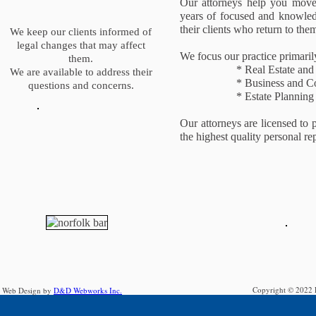
Our attorneys help you move 
years of focused and knowledg
their clients who return to them
We keep our clients informed of
legal changes that may affect
We focus our practice primarily 
them.
* Real Estate and Real
We are available to address their
* Business and Corp
questions and concerns.
* Estate Planning an
Our attorneys are licensed to
the highest quality personal re
Copyright © 2022 F
Web Design by
D&D Webworks Inc.